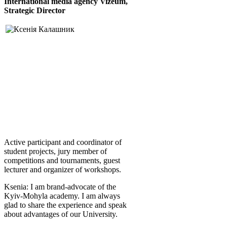
International media agency
Vizeum,
S
trategic Director
Active participant and coordinator of
student projects, jury member of
competitions and tournaments, guest
lecturer and organizer of workshops.
Ksenia: I am brand-advocate of the
Kyiv-Mohyla academy. I am always
glad to share the experience and speak
about advantages of our University.