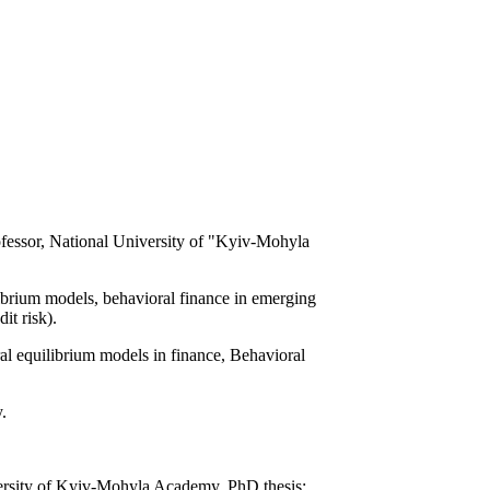
fessor, National University of "Kyiv-Mohyla
ibrium models, behavioral finance in emerging
it risk).
l equilibrium models in finance, Behavioral
.
ersity of Kyiv-Mohyla Academy. PhD thesis: