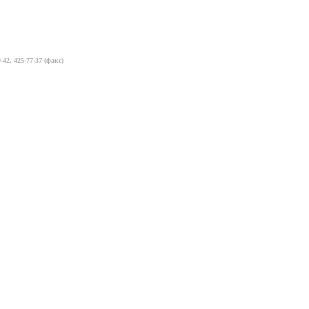
-42, 425-77-37 (факс)