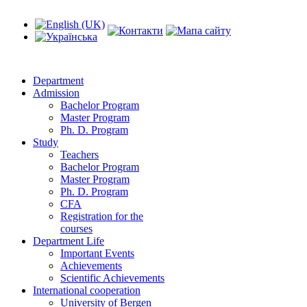
Department
Admission
Bachelor Program
Master Program
Ph. D. Program
Study
Teachers
Bachelor Program
Master Program
Ph. D. Program
CFA
Registration for the
courses
Department Life
Important Events
Achievements
Scientific Achievements
International cooperation
University of Bergen