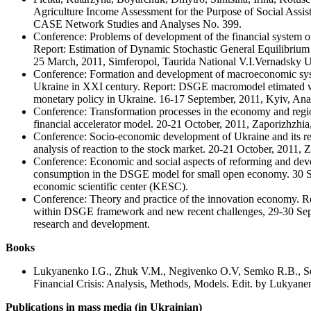
Agriculture Income Assessment for the Purpose of Social Assi
CASE Network Studies and Analyses No. 399.
Conference: Problems of development of the financial system of
Report: Estimation of Dynamic Stochastic General Equilibriu
25 March, 2011, Simferopol, Taurida National V.I.Vernadsky U
Conference: Formation and development of macroeconomic sys
Ukraine in XXI century. Report: DSGE macromodel etimated wi
monetary policy in Ukraine. 16-17 September, 2011, Kyiv, An
Conference: Transformation processes in the economy and region
financial accelerator model. 20-21 October, 2011, Zaporizhzhia,
Conference: Socio-economic development of Ukraine and its reg
analysis of reaction to the stock market. 20-21 October, 2011, Z
Conference: Economic and social aspects of reforming and dev
consumption in the DSGE model for small open economy. 30 S
economic scientific center (KESC).
Conference: Theory and practice of the innovation economy. R
within DSGE framework and new recent challenges, 29-30 Sep
research and development.
Books
Lukyanenko I.G., Zhuk V.M., Negivenko O.V, Semko R.B., Ser
Financial Crisis: Analysis, Methods, Models. Edit. by Lukyane
Publications in mass media (in Ukrainian)