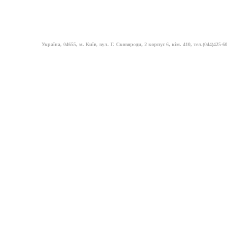
Україна, 04655, м. Київ, вул. Г. Сковороди, 2 корпус 6, кім. 410, тел.(044)425-60