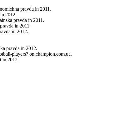
onomichna pravda in 2011.
in 2012.
rainska pravda in 2011.
 pravda in 2011.
pravda in 2012.
ska pravda in 2012.
ootball-players? on champion.com.ua.
t in 2012.