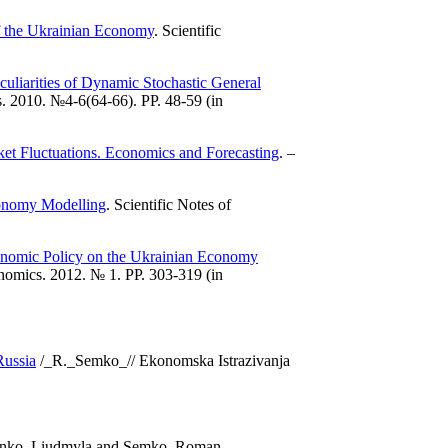
f the Ukrainian Economy
. Scientific
culiarities of Dynamic Stochastic General
. 2010. №4-6(64-66). PP. 48-59 (in
et Fluctuations. Economics and Forecasting
. –
onomy Modelling
. Scientific Notes of
conomic Policy on the Ukrainian Economy
nomics. 2012. № 1. PP. 303-319 (in
Russia
/_R._Semko_// Ekonomska Istrazivanja
usenko, Liudmyla and Semko, Roman,