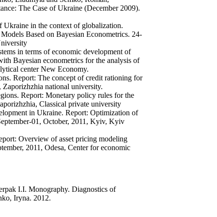
stance: The Case of Ukraine (December 2009).
 Ukraine in the context of globalization.
m Models Based on Bayesian Econometrics. 24-
niversity
tems in terms of economic development of
th Bayesian econometrics for the analysis of
alytical center New Economy.
s. Report: The concept of credit rationing for
 Zaporizhzhia national university.
ions. Report: Monetary policy rules for the
aporizhzhia, Classical private university
elopment in Ukraine. Report: Optimization of
eptember-01, October, 2011, Kyiv, Kyiv
eport: Overview of asset pricing modeling
tember, 2011, Odesa, Center for economic
pak I.I. Monography. Diagnostics of
nko, Iryna. 2012.