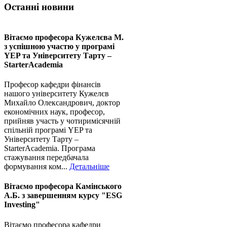
Останні новини
Вітаємо професора Кужелєва М.
з успішною участю у програмі
YEP та Університету Тарту –
StarterAcademia
Професор кафедри фінансів
нашого університету Кужелєв
Михайло Олександрович, доктор
економічних наук, професор,
прийняв участь у чотиримісячній
спільній програмі YEP та
Університету Тарту –
StarterAcademia. Програма
стажування передбачала
формування ком...
Детальніше
Вітаємо професора Камінського
А.Б. з завершенням курсу "ESG
Investing"
Вітаємо професора кафедри