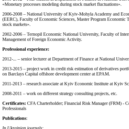
«Monetary processes modeling during stock market fluctuations».
2006-2008 – National University of Kyiv-Mohyla Academy and Eco
(EERC), Faculty of Economic Sciences, Master Program Economic Th
stock markets».
2002-2006 – Ternopil Economic National University, Faculty of Inte
Management of Foreign Economic Activity.
Professional experience:
2012-... – senior lecturer at Department of Finance at National Uni
2013-2015 – project work in credit risk estimation of derivatives port
on Barclays Capital offshore development center at EPAM.
2011-2013 – research associate at Kyiv Economic Institute at Kyiv S
2008-2011 – work on different strategy consulting projects, etc.
Certificates:
CFA Charterholder; Financial Risk Manager (FRM) - Cer
Professionals
Publications
:
In Ukrainian journals: