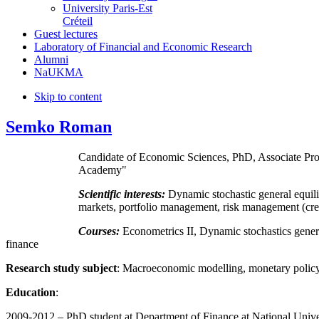
University Paris-Est
Créteil
Guest lectures
Laboratory of Financial and Economic Research
Alumni
NaUKMA
Skip to content
Semko Roman
Candidate of Economic Sciences, PhD, Associate Pro
Academy"
Scientific interests:
Dynamic stochastic general equil
markets, portfolio management, risk management (cred
Courses:
Econometrics II, Dynamic stochastics genera
finance
Research study subject
: Macroeconomic modelling, monetary policy
Education
:
2009-2012 – PhD student at Department of Finance at National Univ