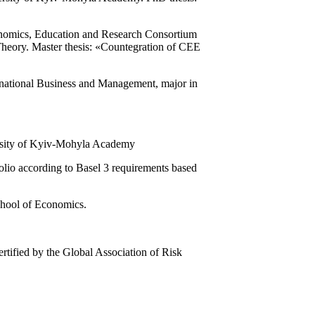
nomics, Education and Research Consortium
eory. Master thesis: «Countegration of CEE
rnational Business and Management, major in
versity of Kyiv-Mohyla Academy
folio according to Basel 3 requirements based
chool of Economics.
tified by the Global Association of Risk