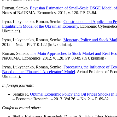
Roman, Semko.
Bayesian Estimation of Small-Scale DSGE Model o
Notes of NaUKMA. Economics. 2011, v. 120. PP. 78-84.
Iryna, Lukyanenko, Roman, Semko.
Construction and Application Pe
Equilibrium Model of the Ukrainian Economy
. Economic Cybernetics
Ukrainian).
Iryna, Lukyanenko, Roman, Semko.
Monetary Policy and Stock Mark
2012. – №4. – PP. 110-122 (in Ukrainian).
Roman, Semko.
The Main Approaches to Stock Market and Real Ec
NaUKMA. Economics. 2012. v. 128. PP. 80-85 (in Ukrainian).
Iryna, Lukyanenko, Roman, Semko.
Forecasting the Influence of E
Based on the "Financial Accelerator" Model
. Actual Problems of Eco
Ukrainian).
In foreign journals:
Semko R.
Optimal Economic Policy and Oil Prices Shocks In 
– Economic Research. – 2013. Vol 26. – No. 2. – P. 69-82.
Conferences and other:
Pietka, Katarzyna, Boyarchuk, Dmytro, Sinitsina, Irina, Kot