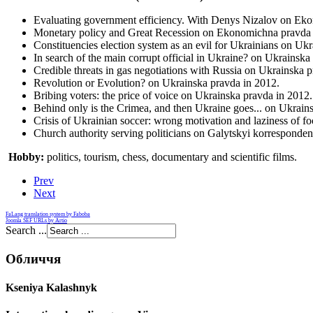
Evaluating government efficiency. With Denys Nizalov on Ek
Monetary policy and Great Recession on Ekonomichna pravda 
Constituencies election system as an evil for Ukrainians on Uk
In search of the main corrupt official in Ukraine? on Ukrainska
Credible threats in gas negotiations with Russia on Ukrainska 
Revolution or Evolution? on Ukrainska pravda in 2012.
Bribing voters: the price of voice on Ukrainska pravda in 2012.
Behind only is the Crimea, and then Ukraine goes... on Ukrain
Crisis of Ukrainian soccer: wrong motivation and laziness of f
Church authority serving politicians on Galytskyi korresponden
Hobby:
politics, tourism, chess, documentary and scientific films.
Prev
Next
FaLang translation system by Faboba
Joomla SEF URLs by Artio
Search ...
Обличчя
Kseniya Kalashnyk