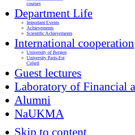
courses
Department Life
Important Events
Achievements
Scientific Achievements
International cooperation
University of Bergen
University Paris-Est
Créteil
Guest lectures
Laboratory of Financial
Alumni
NaUKMA
Skip to content