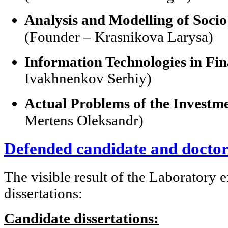
Analysis and Modelling of Soci
(Founder – Krasnikova Larysa)
Information Technologies in Fi
Ivakhnenkov Serhiy)
Actual Problems of the Investme
Mertens Oleksandr)
Defended candidate and doctora
The visible result of the Laboratory 
dissertations:
Candidate dissertations: