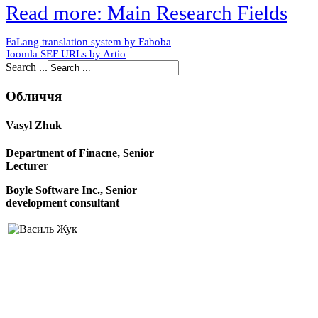
Read more: Main Research Fields
FaLang translation system by Faboba
Joomla SEF URLs by Artio
Search ...
Обличчя
Vasyl Zhuk
Department of Finacne, Senior
Lecturer
Boyle Software Inc., Senior
development consultant