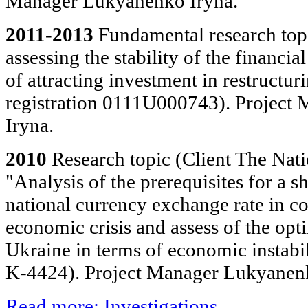
Manager Lukyanenko Iryna.
2011-2013
Fundamental research top
assessing the stability of the financi
of attracting investment in restructur
registration 0111U000743). Project
Iryna.
2010
Research topic (Client The Nat
"Analysis of the prerequisites for a s
national currency exchange rate in co
economic crisis and assess of the opti
Ukraine in terms of economic instabi
K-4424). Project Manager Lukyanenk
Read more: Investigations