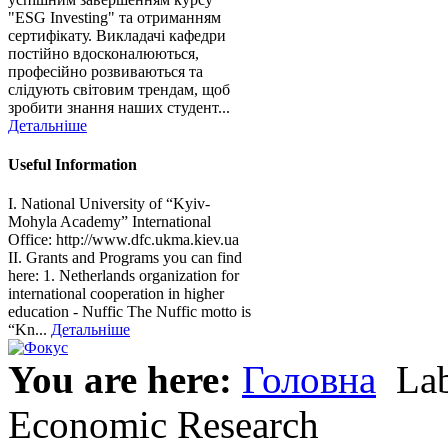
"ESG Investing" та отриманням
сертифікату. Викладачі кафедри
постійно вдосконалюються,
професійно розвиваються та
слідують світовим трендам, щоб
зробити знання наших студент...
Детальніше
Useful Information
I. National University of “Kyiv-
Mohyla Academy” International
Office: http://www.dfc.ukma.kiev.ua
ІІ. Grants and Programs you can find
here: 1. Netherlands organization for
international cooperation in higher
education - Nuffic The Nuffic motto is
“Kn...
Детальніше
You are here:
Головна
Lab
Economic Research