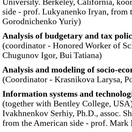
University. Berkeley, California, ko
side - prof. Lukyanenko Iryan, from t
Gorodnichenko Yuriy)
Analysis of budgetary and tax polic
(coordinator - Honored Worker of S
Chugunov Igor, Bui Tatiana)
Analysis and modeling of socio-eco
(Coordinator - Krasnikova Larysa, 
Information systems and technologie
(together with Bentley College, USA)
Ivakhnenkov Serhiy, Ph.D., assoc. S
from the American side - prof. Mark