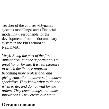
Teacher of the courses «Dynamic
systems modelling» and «Financial
modelling», responsible for the
development of online documentary
system in the PhD school at
NaUKMA.
Vasyl: Being the part of the first
alu
mni from finance department is a
great honor for me. It is real pleasure
to watch the finance program
becoming more professional and
giving education to universal, initiative
specialists. They know what to do and
when to do, and do not wait for the
orders.
They create things and make
innovations. They create our future.
Останні новини