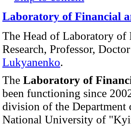
Laboratory of Financial 
The Head of Laboratory of
Research, Professor, Docto
Lukyanenko
.
The
Laboratory of Financ
been functioning since 2002.
division of the Department 
National University of "K