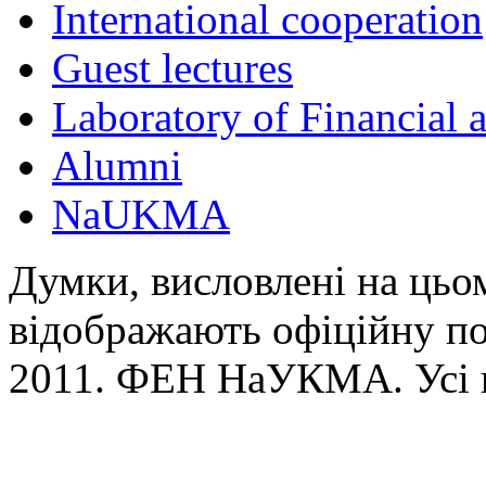
International cooperation
Guest lectures
Laboratory of Financial
Alumni
NaUKMA
Думки, висловлені на цьом
відображають офіційну п
2011. ФЕН НаУКМА. Усі 