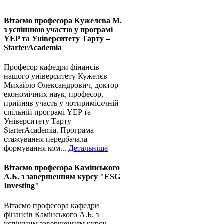
Вітаємо професора Кужелєва М.
з успішною участю у програмі
YEP та Університету Тарту –
StarterAcademia
Професор кафедри фінансів
нашого університету Кужелєв
Михайло Олександрович, доктор
економічних наук, професор,
прийняв участь у чотиримісячній
спільній програмі YEP та
Університету Тарту –
StarterAcademia. Програма
стажування передбачала
формування ком...
Детальніше
Вітаємо професора Камінського
А.Б. з завершенням курсу "ESG
Investing"
Вітаємо професора кафедри
фінансів Камінського А.Б. з
успішним завершенням курсу