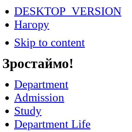
DESKTOP_VERSION
Нагору
Skip to content
Зростаймо!
Department
Admission
Study
Department Life