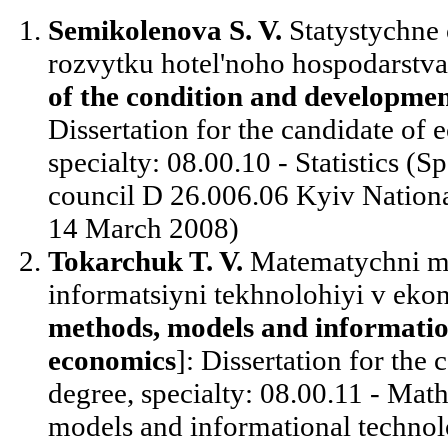
Semikolenova S. V.
Statystychne 
rozvytku hotel'noho hospodarstva
of the condition and development
Dissertation for the candidate of
specialty: 08.00.10 - Statistics (Sp
council D 26.006.06 Kyiv Nation
14 March 2008)
Tokarchuk T. V.
Matematychni me
informatsiyni tekhnolohiyi v ekon
methods, models and information
economics
]: Dissertation for the
degree, specialty: 08.00.11 - Mat
models and informational technol