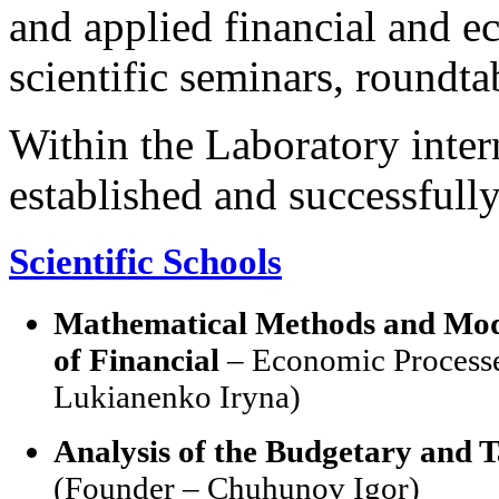
and applied financial and e
scientific seminars, roundta
Within the Laboratory inter
established and successfull
Scientific Schools
Mathematical Methods and Model
of Financial
– Economic Processe
Lukianenko Iryna)
Analysis of the Budgetary and T
(Founder – Chuhunov Igor)