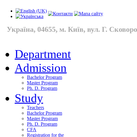
Україна, 04655, м. Київ, вул. Г. Сковород
Department
Admission
Bachelor Program
Master Program
Ph. D. Program
Study
Teachers
Bachelor Program
Master Program
Ph. D. Program
CFA
Registration for the