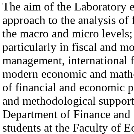
The aim of the Laboratory ex
approach to the analysis of
the macro and micro levels;
particularly in fiscal and mo
management, international 
modern economic and mathem
of financial and economic p
and methodological suppor
Department of Finance and r
students at the Faculty of E