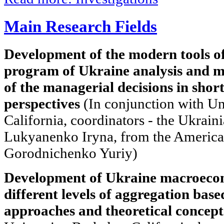
Main Research Fields
Development of the modern tools of
program of Ukraine analysis and m
of the managerial decisions in shor
perspectives
(In conjunction with Un
California, coordinators - the Ukraini
Lukyanenko Iryna, from the American
Gorodnichenko Yuriy)
Development of Ukraine macroecon
different levels of aggregation base
approaches and theoretical concept