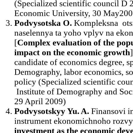
(Specialized scientific council D
Economic University, 30 May200
Podvysotska O.
Kompleksna otsi
naselennya ta yoho vplyv na eko
[
Complex evaluation of the popu
impact on the economic growth
candidate of economics degree, sp
Demography, labor economics, so
policy (Specialized scientific cou
Institute of Demography and Soc
29 April 2009)
Podvysotskyy Yu. A.
Finansovi in
instrument ekonomichnoho rozvyt
investment as the economic dev