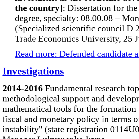
the country
]: Dissertation for t
degree, specialty: 08.00.08 – Mon
(Specialized scientific council D
Trade Economics University, 25 
Read more: Defended candidate an
Investigations
2014-2016
Fundamental research topi
methodological support and develop
mathematical tools for the formation
fiscal and monetary policy in terms
instability" (state registration 0114U